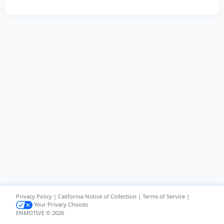
Privacy Policy
|
California Notice of Collection
|
Terms of Service
|
Your Privacy Choices
ENMOTIVE © 2026