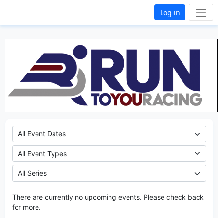
Log in