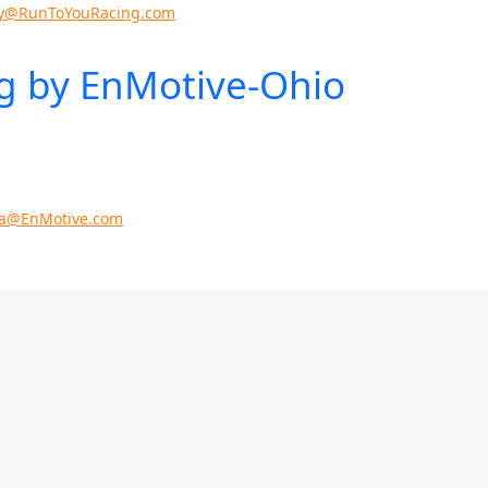
y@RunToYouRacing.com
g by EnMotive-
Ohio
a@EnMotive.com