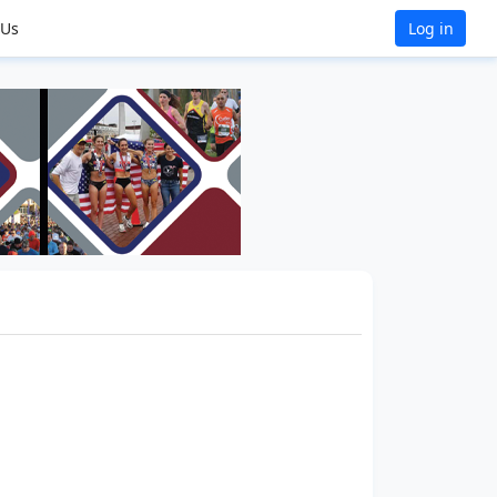
 Us
Log in