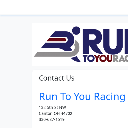
Contact Us
Run To You Racing
132 5th St NW
Canton OH 44702
330-687-1519