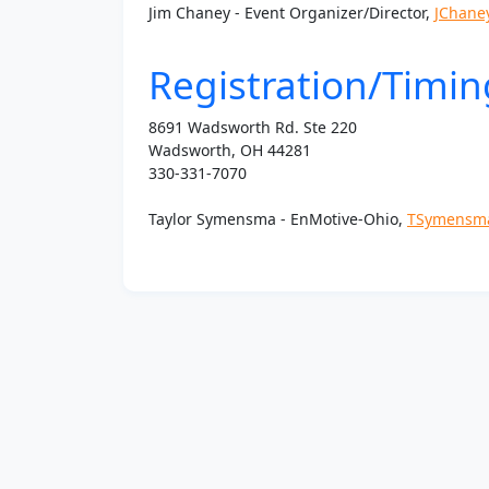
Jim Chaney - Event Organizer/Director,
JChane
Registration/Timin
8691 Wadsworth Rd. Ste 220
Wadsworth, OH 44281
330-331-7070
Taylor Symensma - EnMotive-
Ohio
,
TSymensm