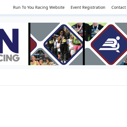
Run To You Racing Website
Event Registration
Contact